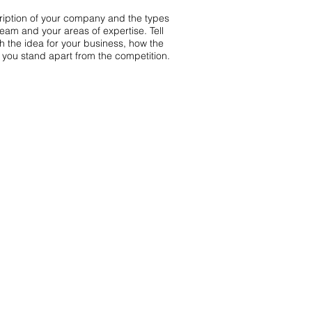
scription of your company and the types
team and your areas of expertise. Tell
th the idea for your business, how the
you stand apart from the competition.