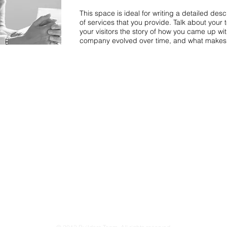
This space is ideal for writing a detailed de
of services that you provide. Talk about your 
your visitors the story of how you came up wi
company evolved over time, and what makes 