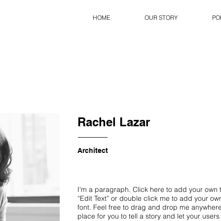
HOME
OUR STORY
PO
Rachel Lazar
Architect
I'm a paragraph. Click here to add your own te
“Edit Text” or double click me to add your o
font. Feel free to drag and drop me anywhere
place for you to tell a story and let your user