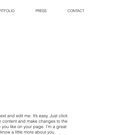
RTFOLIO
PRESS
CONTACT
xt and edit me. It’s easy. Just click
wn content and make changes to the
 you like on your page. I’m a great
s know a little more about you.