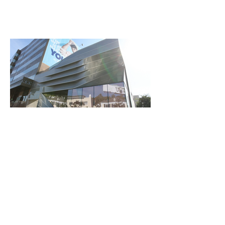
SUNSET BLVD