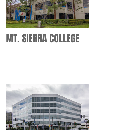
MT. SIERRA COLLEGE