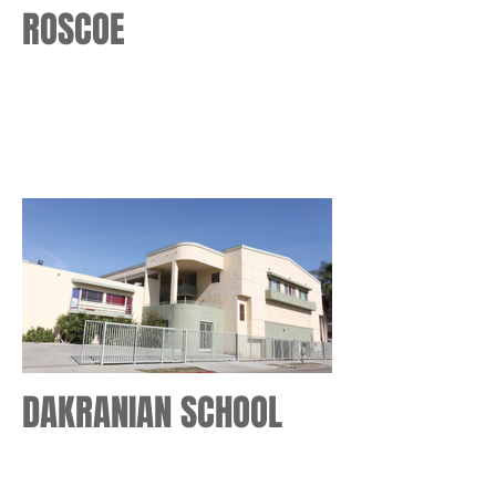
ROSCOE
DAKRANIAN SCHOOL