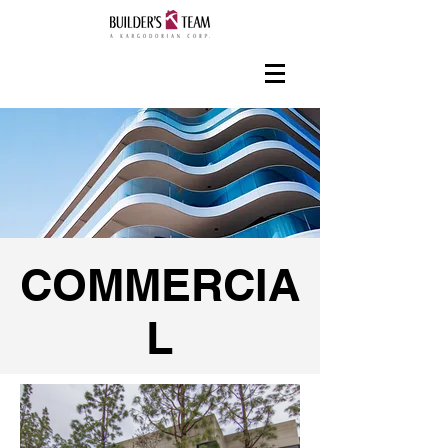
COMMERCIA
L